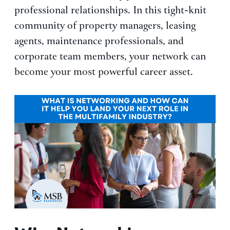
professional relationships. In this tight-knit
community of property managers, leasing
agents, maintenance professionals, and
corporate team members, your network can
become your most powerful career asset.