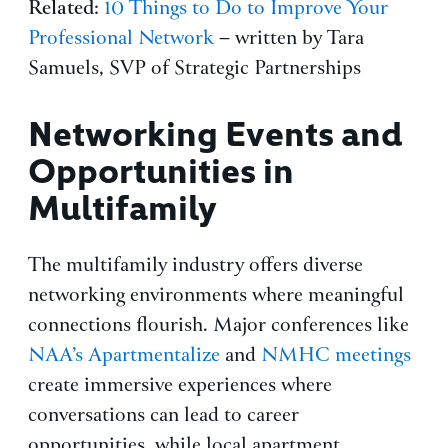
Related
:
10 Things to Do to Improve Your
Professional Network
– written by Tara
Samuels, SVP of Strategic Partnerships
Networking Events and
Opportunities in
Multifamily
The multifamily industry offers diverse
networking environments where meaningful
connections flourish. Major conferences like
NAA’s Apartmentalize
and
NMHC meetings
create immersive experiences where
conversations can lead to career
opportunities, while local apartment