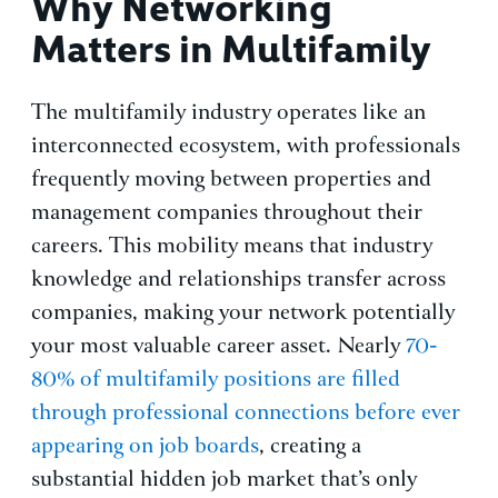
Why Networking
Matters in Multifamily
The multifamily industry operates like an
interconnected ecosystem, with professionals
frequently moving between properties and
management companies throughout their
careers. This mobility means that industry
knowledge and relationships transfer across
companies, making your network potentially
your most valuable career asset. Nearly
70-
80% of multifamily positions are filled
through professional connections before ever
appearing on job boards
, creating a
substantial hidden job market that’s only