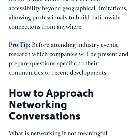
accessibility beyond geographical limitations,
allowing professionals to build nationwide
connections from anywhere.
Pro Tip:
Before attending industry events,
research which companies will be present and
prepare questions specific to their
communities or recent developments
How to Approach
Networking
Conversations
What is networking if not meaningful