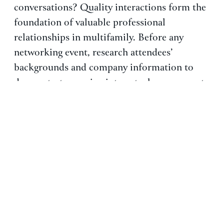
conversations? Quality interactions form the
foundation of valuable professional
relationships in multifamily. Before any
networking event, research attendees’
backgrounds and company information to
demonstrate genuine interest when you meet.
This preparation allows you to ask thoughtful
questions about industry trends and
challenges, creating a mutual exchange of
value rather than immediately focusing on job
opportunities.
The most successful networking
conversations continue beyond the initial
meeting. To reinforce the connection, follow