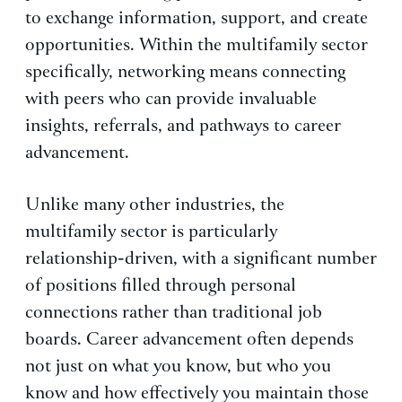
to exchange information, support, and create
opportunities. Within the multifamily sector
specifically, networking means connecting
with peers who can provide invaluable
insights, referrals, and pathways to career
advancement.
Unlike many other industries, the
multifamily sector is particularly
relationship-driven, with a significant number
of positions filled through personal
connections rather than traditional job
boards. Career advancement often depends
not just on what you know, but who you
know and how effectively you maintain those