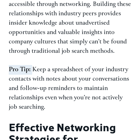
accessible through networking. Building these
relationships with industry peers provides
insider knowledge about unadvertised
opportunities and valuable insights into
company cultures that simply can’t be found
through traditional job search methods.
Pro Tip:
Keep a spreadsheet of your industry
contacts with notes about your conversations
and follow-up reminders to maintain
relationships even when you’re not actively
job searching.
Effective Networking
Strategies for