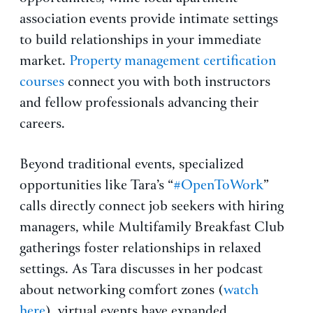
association events provide intimate settings
to build relationships in your immediate
market.
Property management certification
courses
connect you with both instructors
and fellow professionals advancing their
careers.
Beyond traditional events, specialized
opportunities like Tara’s “
#OpenToWork
”
calls directly connect job seekers with hiring
managers, while Multifamily Breakfast Club
gatherings foster relationships in relaxed
settings. As Tara discusses in her podcast
about networking comfort zones (
watch
here
), virtual events have expanded