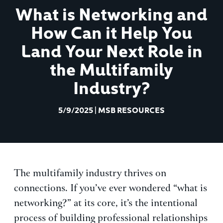
What is Networking and
How Can it Help You
Land Your Next Role in
the Multifamily
Industry?
5/9/2025
|
MSB RESOURCES
The multifamily industry thrives on
connections. If you’ve ever wondered “what is
networking?” at its core, it’s the intentional
process of building professional relationships