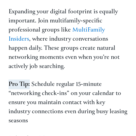
Expanding your digital footprint is equally
important. Join multifamily-specific
professional groups like
MultiFamily
Insiders
, where industry conversations
happen daily. These groups create natural
networking moments even when you’re not
actively job searching.
Pro Tip:
Schedule regular 15-minute
“networking check-ins” on your calendar to
ensure you maintain contact with key
industry connections even during busy leasing
seasons