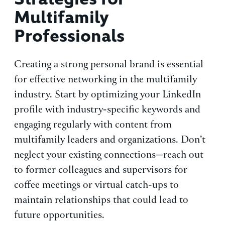
Multifamily
Professionals
Creating a strong personal brand is essential
for effective networking in the multifamily
industry. Start by optimizing your LinkedIn
profile with industry-specific keywords and
engaging regularly with content from
multifamily leaders and organizations. Don’t
neglect your existing connections—reach out
to former colleagues and supervisors for
coffee meetings or virtual catch-ups to
maintain relationships that could lead to
future opportunities.