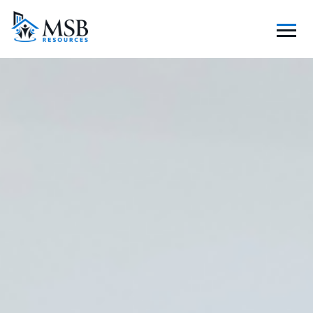
S
K
I
P
T
O
C
O
N
T
E
N
T