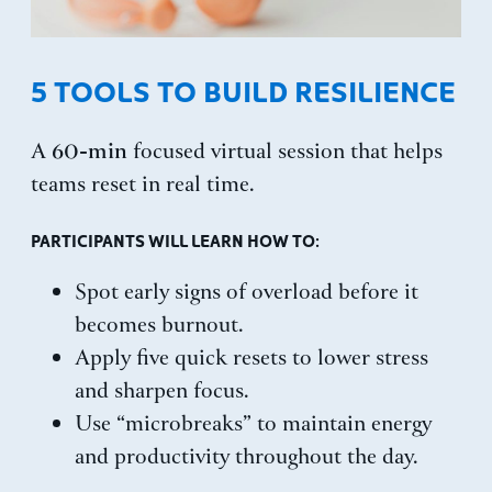
5 TOOLS TO BUILD RESILIENCE
60-min
A
focused virtual session that helps
teams reset in real time.
PARTICIPANTS WILL LEARN HOW TO:
Spot early signs of overload before it
becomes burnout.
Apply five quick resets to lower stress
and sharpen focus.
Use “microbreaks” to maintain energy
and productivity throughout the day.