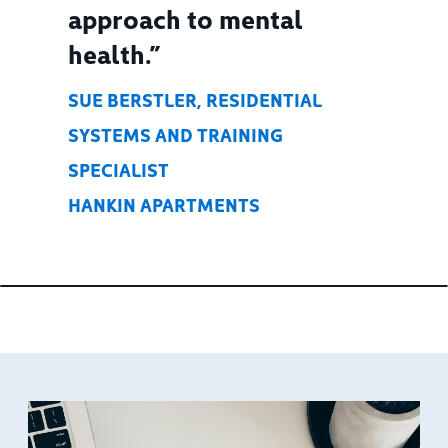
approach to mental
health.”
SUE BERSTLER, RESIDENTIAL
SYSTEMS AND TRAINING
SPECIALIST
HANKIN APARTMENTS