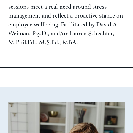
sessions meet a real need around stress
management and reflect a proactive stance on
employee wellbeing. Facilitated by David A.
Weiman, Psy.D., and/or Lauren Schechter,
M.Phil.Ed., M.S.Ed., MBA.