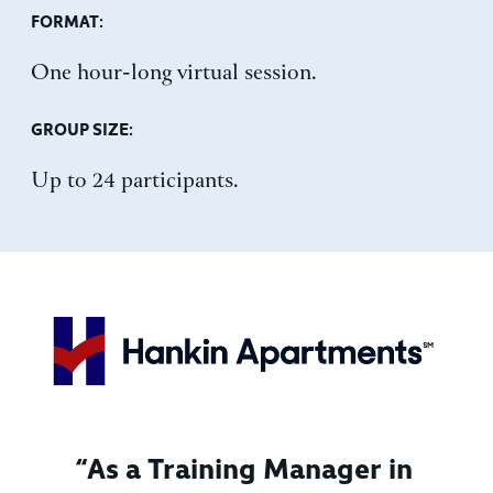
FORMAT:
One hour-long virtual session.
GROUP SIZE:
Up to 24 participants.
“As a Training Manager in