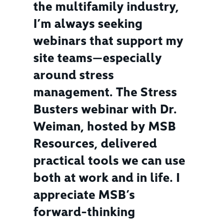
the multifamily industry,
I’m always seeking
webinars that support my
site teams—especially
around stress
management. The Stress
Busters webinar with Dr.
Weiman, hosted by MSB
Resources, delivered
practical tools we can use
both at work and in life. I
appreciate MSB’s
forward-thinking