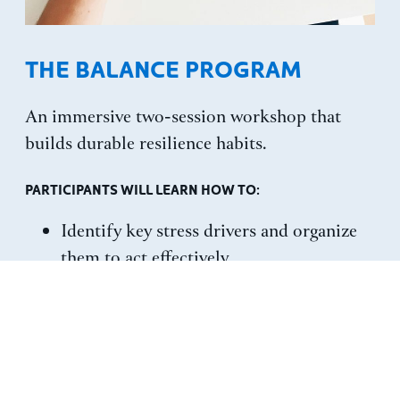
THE BALANCE PROGRAM
An immersive two-session workshop that
builds durable resilience habits.
PARTICIPANTS WILL LEARN HOW TO:
Identify key stress drivers and organize
them to act effectively.
Adopt a productive mindset for
navigating pressure.
Practice tools that turn resilience into a
repeatable habit set.