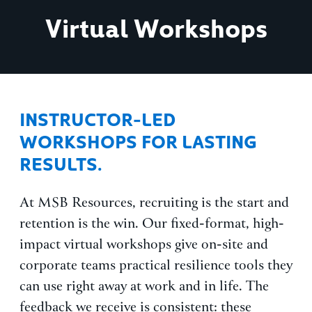
Virtual Workshops
INSTRUCTOR-LED
WORKSHOPS FOR LASTING
RESULTS.
At MSB Resources, recruiting is the start and
retention is the win. Our fixed-format, high-
impact virtual workshops give on-site and
corporate teams practical resilience tools they
can use right away at work and in life. The
feedback we receive is consistent: these