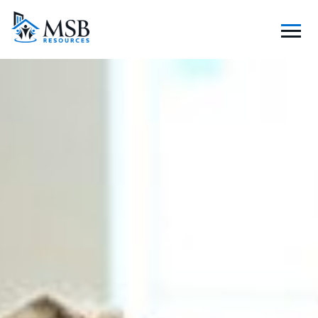
S
K
I
P
T
O
C
O
N
T
E
N
T