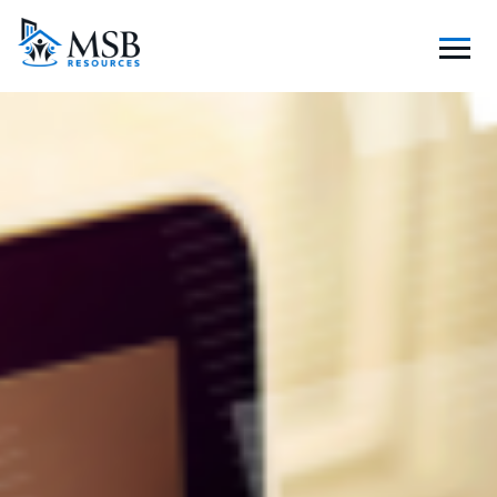
S
K
I
P
T
O
C
O
N
T
E
N
T