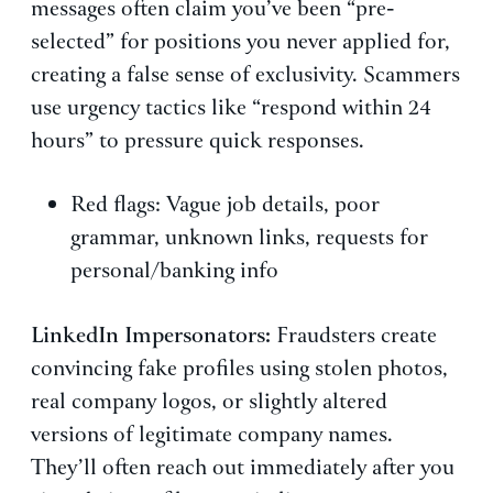
messages often claim you’ve been “pre-
selected” for positions you never applied for,
creating a false sense of exclusivity. Scammers
use urgency tactics like “respond within 24
hours” to pressure quick responses.
Red flags: Vague job details, poor
grammar, unknown links, requests for
personal/banking info
LinkedIn Impersonators:
Fraudsters create
convincing fake profiles using stolen photos,
real company logos, or slightly altered
versions of legitimate company names.
They’ll often reach out immediately after you