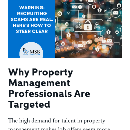
Why Property
Management
Professionals Are
Targeted
The high demand for talent in property
management makes job offers seem more