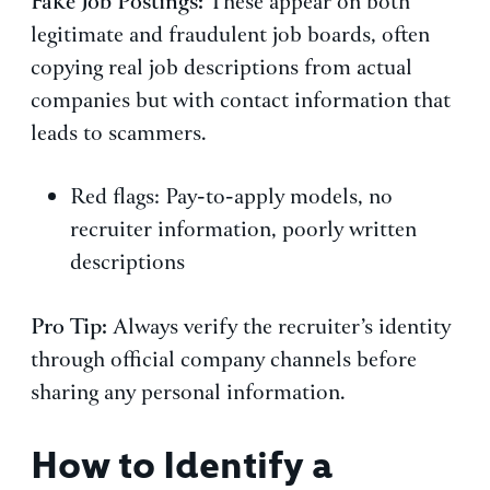
Fake Job Postings:
These appear on both
legitimate and fraudulent job boards, often
copying real job descriptions from actual
companies but with contact information that
leads to scammers.
Red flags: Pay-to-apply models, no
recruiter information, poorly written
descriptions
Pro Tip:
Always verify the recruiter’s identity
through official company channels before
sharing any personal information.
How to Identify a