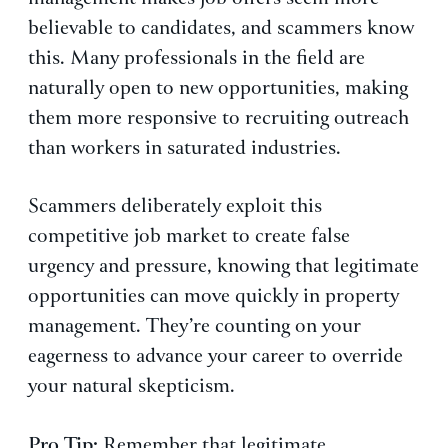
believable to candidates, and scammers know
this. Many professionals in the field are
naturally open to new opportunities, making
them more responsive to recruiting outreach
than workers in saturated industries.
Scammers deliberately exploit this
competitive job market to create false
urgency and pressure, knowing that legitimate
opportunities can move quickly in property
management. They’re counting on your
eagerness to advance your career to override
your natural skepticism.
Pro Tip:
Remember that legitimate