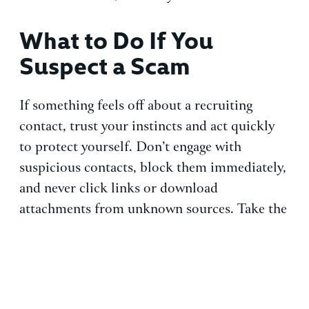
What to Do If You
Suspect a Scam
If something feels off about a recruiting
contact, trust your instincts and act quickly
to protect yourself. Don’t engage with
suspicious contacts, block them immediately,
and never click links or download
attachments from unknown sources. Take the
time to verify the recruiter through official
company websites and direct contact before
proceeding.