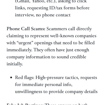
(Gmail, Yahoo, etc.), asking to click
links, requesting ID/tax forms before
interview, no phone contact
Phone Call Scams:
Scammers call directly
claiming to represent well-known companies
with “urgent” openings that need to be filled
immediately. They often have just enough
company information to sound credible
initially.
Red flags: High-pressure tactics, requests
for immediate personal info,
unwillingness to provide company details