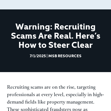
Warning: Recruiting
Scams Are Real. Here’s
How to Steer Clear
7/1/2025
|
MSB RESOURCES
Recruiting scams are on the rise, targeting
professionals at every level, especially in high-
demand fields like property management.
These sophisticated fraudsters pose as