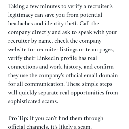
Taking a few minutes to verify a recruiter’s
legitimacy can save you from potential
headaches and identity theft. Call the
company directly and ask to speak with your
recruiter by name, check the company
website for recruiter listings or team pages,
verify their LinkedIn profile has real
connections and work history, and confirm
they use the company’s official email domain
for all communication. These simple steps
will quickly separate real opportunities from
sophisticated scams.
Pro Tip:
If you can’t find them through
official channels, it’s likely a scam.