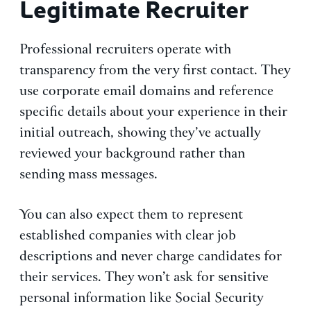
Legitimate Recruiter
Professional recruiters operate with
transparency from the very first contact. They
use corporate email domains and reference
specific details about your experience in their
initial outreach, showing they’ve actually
reviewed your background rather than
sending mass messages.
You can also expect them to represent
established companies with clear job
descriptions and never charge candidates for
their services. They won’t ask for sensitive
personal information like Social Security