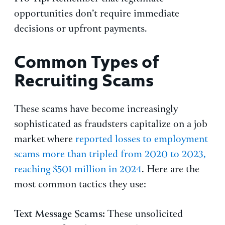
opportunities don’t require immediate
decisions or upfront payments.
Common Types of
Recruiting Scams
These scams have become increasingly
sophisticated as fraudsters capitalize on a job
market where
reported losses to employment
scams more than tripled from 2020 to 2023,
reaching $501 million in 2024
. Here are the
most common tactics they use:
Text Message Scams:
These unsolicited