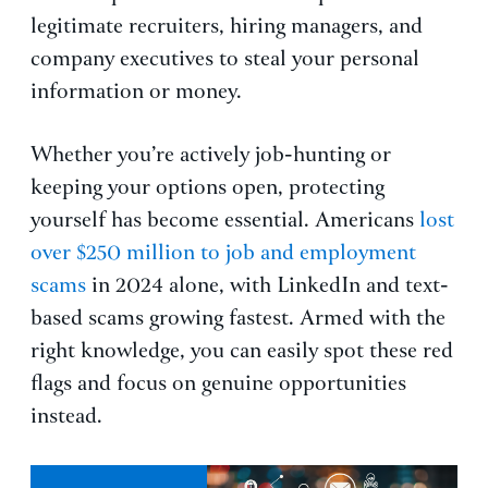
legitimate recruiters, hiring managers, and
company executives to steal your personal
information or money.
Whether you’re actively job-hunting or
keeping your options open, protecting
yourself has become essential. Americans
lost
over $250 million to job and employment
scams
in 2024 alone, with LinkedIn and text-
based scams growing fastest. Armed with the
right knowledge, you can easily spot these red
flags and focus on genuine opportunities
instead.