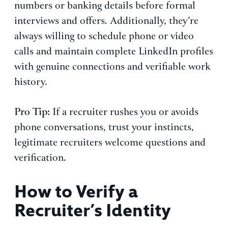
numbers or banking details before formal
interviews and offers. Additionally, they’re
always willing to schedule phone or video
calls and maintain complete LinkedIn profiles
with genuine connections and verifiable work
history.
Pro Tip:
If a recruiter rushes you or avoids
phone conversations, trust your instincts,
legitimate recruiters welcome questions and
verification.
How to Verify a
Recruiter’s Identity