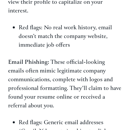
view their profile to capitalize on your
interest.
Red flags: No real work history, email
doesn’t match the company website,
immediate job offers
Email Phishing:
These official-looking
emails often mimic legitimate company
communications, complete with logos and
professional formatting. They’ll claim to have
found your resume online or received a
referral about you.
Red flags: Generic email addresses