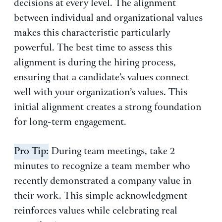
decisions at every level. The alignment
between individual and organizational values
makes this characteristic particularly
powerful. The best time to assess this
alignment is during the hiring process,
ensuring that a candidate’s values connect
well with your organization’s values. This
initial alignment creates a strong foundation
for long-term engagement.
Pro Tip:
During team meetings, take 2
minutes to recognize a team member who
recently demonstrated a company value in
their work. This simple acknowledgment
reinforces values while celebrating real