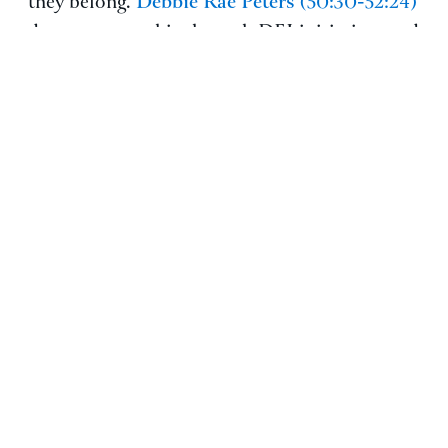
Debbie Rae Peters
they belong.
(50:30-52:24)
demonstrates this through DEI initiatives and
employee resource groups: “We’ve created
and fostered a culture of inclusivity that has
created that stickiness where people are like
‘yes, I’m coming to that next event.'” These
programs help employees connect
meaningfully while supporting both personal
and professional growth.
BONUS: JOB SEEKER
PERSPECTIVES