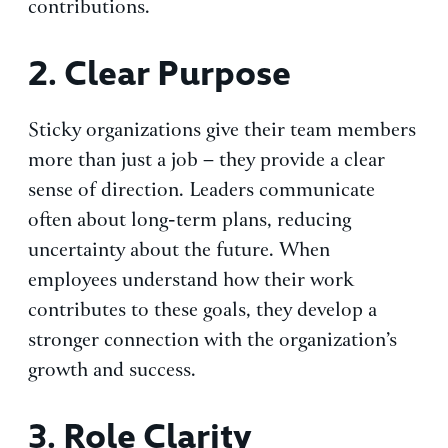
contributions.
2. Clear Purpose
Sticky organizations give their team members
more than just a job – they provide a clear
sense of direction. Leaders communicate
often about long-term plans, reducing
uncertainty about the future. When
employees understand how their work
contributes to these goals, they develop a
stronger connection with the organization’s
growth and success.
3. Role Clarity