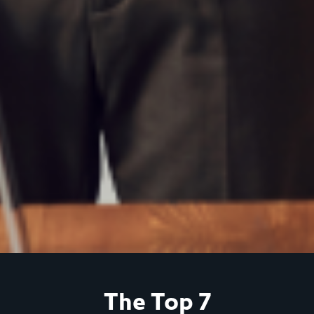
The Top 7