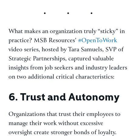
What makes an organization truly “sticky” in
practice? MSB Resources’
#OpenToWork
video series, hosted by Tara Samuels, SVP of
Strategic Partnerships, captured valuable
insights from job seekers and industry leaders
on two additional critical characteristics:
6.
Trust and Autonomy
Organizations that trust their employees to
manage their work without excessive
oversight create stronger bonds of loyalty.