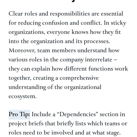
Clear roles and responsibilities are essential
for reducing confusion and conflict. In sticky
organizations, everyone knows how they fit
into the organization and its processes.
Moreover, team members understand how
various roles in the company interrelate –
they can explain how different functions work
together, creating a comprehensive
understanding of the organizational
ecosystem.
Pro Tip:
Include a “Dependencies” section in
project briefs that briefly lists which teams or
roles need to be involved and at what stage.