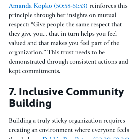
Amanda Kopko
(50:58-51:53)
reinforces this
principle through her insights on mutual
respect: “Give people the same respect that
they give you… that in turn helps you feel
valued and that makes you feel part of the
organization.” This trust needs to be
demonstrated through consistent actions and
kept commitments.
7.
Inclusive Community
Building
Building a truly sticky organization requires
creating an environment where everyone feels