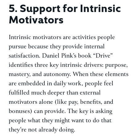
5.
Support for Intrinsic
Motivators
Intrinsic motivators are activities people
pursue because they provide internal
satisfaction. Daniel Pink’s book “Drive”
identifies three key intrinsic drivers: purpose,
mastery, and autonomy. When these elements
are embedded in daily work, people feel
fulfilled much deeper than external
motivators alone (like pay, benefits, and
bonuses) can provide. The key is asking
people what they might want to do that
they’re not already doing.