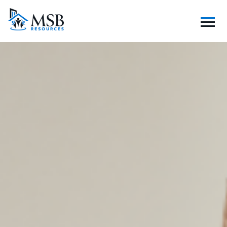
S
K
I
P
T
O
C
O
N
T
E
N
T