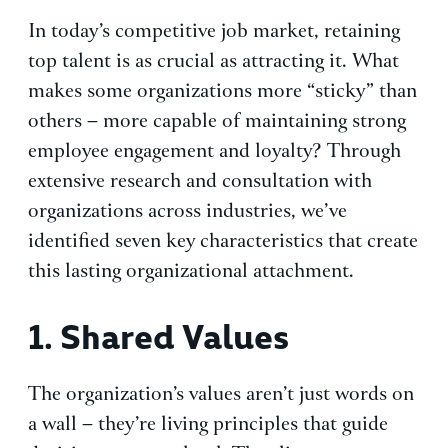
In today’s competitive job market, retaining
top talent is as crucial as attracting it. What
makes some organizations more “sticky” than
others – more capable of maintaining strong
employee engagement and loyalty? Through
extensive research and consultation with
organizations across industries, we’ve
identified seven key characteristics that create
this lasting organizational attachment.
1. Shared Values
The organization’s values aren’t just words on
a wall – they’re living principles that guide