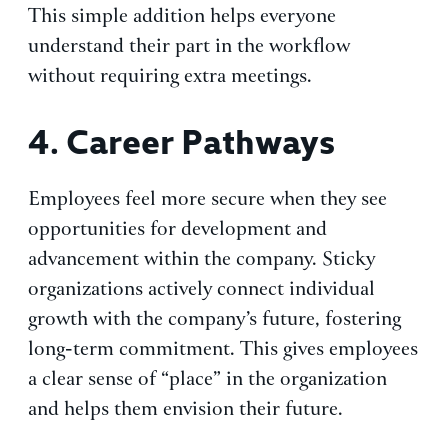
This simple addition helps everyone
understand their part in the workflow
without requiring extra meetings.
4.
Career Pathways
Employees feel more secure when they see
opportunities for development and
advancement within the company. Sticky
organizations actively connect individual
growth with the company’s future, fostering
long-term commitment. This gives employees
a clear sense of “place” in the organization
and helps them envision their future.