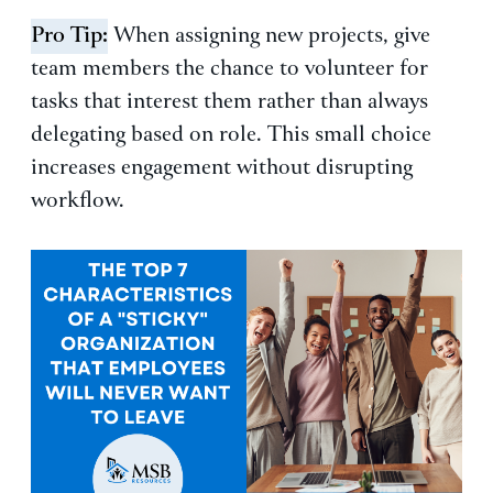
Pro Tip:
When assigning new projects, give
team members the chance to volunteer for
tasks that interest them rather than always
delegating based on role. This small choice
increases engagement without disrupting
workflow.