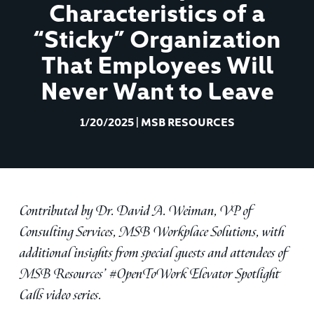
Characteristics of a
“Sticky” Organization
That Employees Will
Never Want to Leave
1/20/2025
|
MSB RESOURCES
Contributed by Dr. David A. Weiman, VP of
Consulting Services, MSB Workplace Solutions, with
additional insights from special guests and attendees of
MSB Resources’ #OpenToWork Elevator Spotlight
Calls video series.